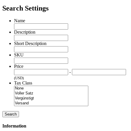
Search Settings
Name
Description
Short Description
SKU
Price
-
(USD)
Tax Class
Search
Information