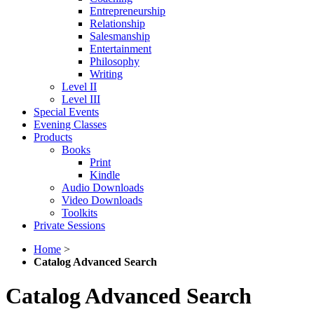
Entrepreneurship
Relationship
Salesmanship
Entertainment
Philosophy
Writing
Level II
Level III
Special Events
Evening Classes
Products
Books
Print
Kindle
Audio Downloads
Video Downloads
Toolkits
Private Sessions
Home
>
Catalog Advanced Search
Catalog Advanced Search