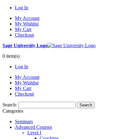
Log In
My Account
My Wishlist
My Cart
Checkout
Sage University Logo
0 item(s)
Log In
My Account
My Wishlist
My Cart
Checkout
Search:
Search
Categories
Seminars
Advanced Courses
Level I
Coaching