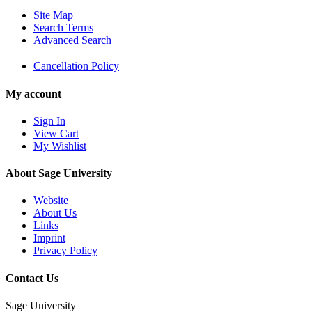
Site Map
Search Terms
Advanced Search
Cancellation Policy
My account
Sign In
View Cart
My Wishlist
About Sage University
Website
About Us
Links
Imprint
Privacy Policy
Contact Us
Sage University