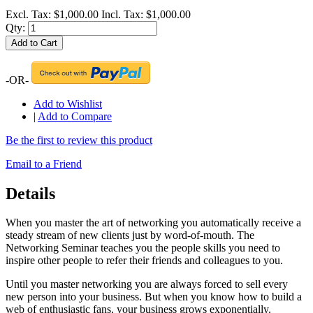
Excl. Tax:
$1,000.00
Incl. Tax:
$1,000.00
Qty:
Add to Cart
-OR-
Add to Wishlist
|
Add to Compare
Be the first to review this product
Email to a Friend
Details
When you master the art of networking you automatically receive a
steady stream of new clients just by word-of-mouth. The
Networking Seminar teaches you the people skills you need to
inspire other people to refer their friends and colleagues to you.
Until you master networking you are always forced to sell every
new person into your business. But when you know how to build a
web of enthusiastic fans, your business grows exponentially.