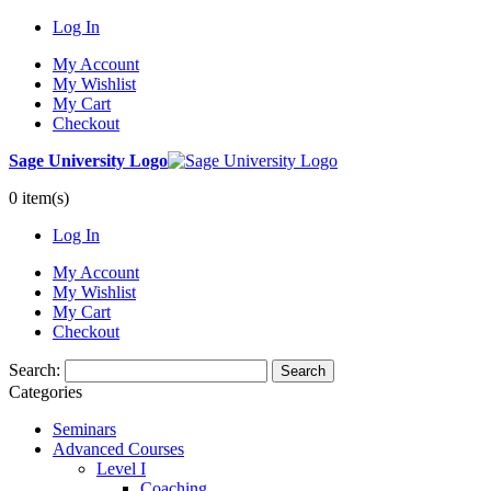
Log In
My Account
My Wishlist
My Cart
Checkout
Sage University Logo
0 item(s)
Log In
My Account
My Wishlist
My Cart
Checkout
Search:
Search
Categories
Seminars
Advanced Courses
Level I
Coaching