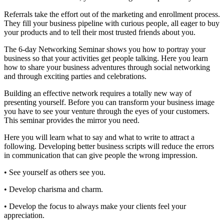
Referrals take the effort out of the marketing and enrollment process.
They fill your business pipeline with curious people, all eager to buy
your products and to tell their most trusted friends about you.
The 6-day Networking Seminar shows you how to portray your
business so that your activities get people talking. Here you learn
how to share your business adventures through social networking
and through exciting parties and celebrations.
Building an effective network requires a totally new way of
presenting yourself. Before you can transform your business image
you have to see your venture through the eyes of your customers.
This seminar provides the mirror you need.
Here you will learn what to say and what to write to attract a
following. Developing better business scripts will reduce the errors
in communication that can give people the wrong impression.
• See yourself as others see you.
• Develop charisma and charm.
• Develop the focus to always make your clients feel your
appreciation.