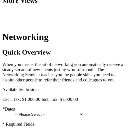
More Views
Networking
Quick Overview
When you master the art of networking you automatically receive a
steady stream of new clients just by word-of-mouth. The
Networking Seminar teaches you the people skills you need to
inspire other people to refer their friends and colleagues to you.
Availability:
In stock
Excl. Tax:
$1,000.00
Incl. Tax:
$1,000.00
*
Dates
* Required Fields