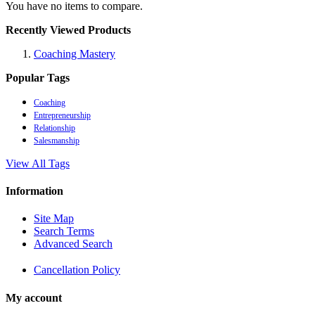
You have no items to compare.
Recently Viewed Products
Coaching Mastery
Popular Tags
Coaching
Entrepreneurship
Relationship
Salesmanship
View All Tags
Information
Site Map
Search Terms
Advanced Search
Cancellation Policy
My account