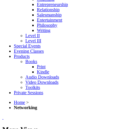
Entrepreneurship
Relationship
Salesmanship
Entertainment
Philosophy
Writing
Level II
Level III
Special Events
Evening Classes
Products
Books
Print
Kindle
Audio Downloads
Video Downloads
Toolkits
Private Sessions
Home
>
Networking