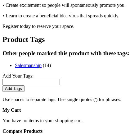
• Create excitement so people will spontaneously promote you.
• Learn to create a beneficial idea virus that spreads quickly.
Register today to reserve your space.
Product Tags
Other people marked this product with these tags:
Salesmanship
(14)
Add Your Tags:
Add Tags
Use spaces to separate tags. Use single quotes (') for phrases.
My Cart
You have no items in your shopping cart.
Compare Products